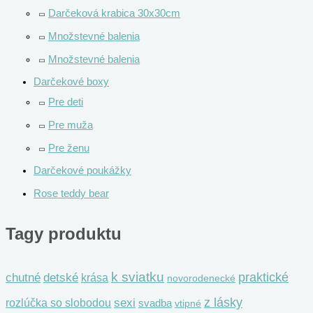
Darčeková krabica 30x30cm
Množstevné balenia
Množstevné balenia
Darčekové boxy
Pre deti
Pre muža
Pre ženu
Darčekové poukážky
Rose teddy bear
Tagy produktu
k sviatku
praktické
chutné
detské
krása
novorodenecké
z lásky
rozlúčka so slobodou
sexi
svadba
vtipné