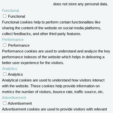
does not store any personal data.
Functional
Functional
Functional cookies help to perform certain functionalities like
sharing the content of the website on social media platforms,
collect feedbacks, and other third-party features.
Performance
Performance
Performance cookies are used to understand and analyze the key
performance indexes of the website which helps in delivering a
better user experience for the visitors.
Analytics
Analytics
Analytical cookies are used to understand how visitors interact
with the website. These cookies help provide information on
metrics the number of visitors, bounce rate, traffic source, etc.
Advertisement
Advertisement
Advertisement cookies are used to provide visitors with relevant