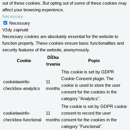
out of these cookies. But opting out of some of these cookies may
affect your browsing experience.
Necessary
Necessary
Vždy zapnuté
Necessary cookies are absolutely essential for the website to
function properly. These cookies ensure basic functionalities and
security features of the website, anonymously.
Dĺžka
Cookie
Popis
trvania
This cookie is set by GDPR
Cookie Consent plugin. The
cookielawinfo-
11
cookie is used to store the user
checkbox-analytics
months
consent for the cookies in the
category "Analytics".
The cookie is set by GDPR cookie
cookielawinfo-
11
consent to record the user
checkbox-functional
months
consent for the cookies in the
category "Functional".