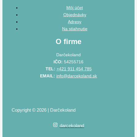
Môj účet
Objednávky
Adresy
Na stiahnutie
O firme
Darčekoland
IČO:
54255716
TEL:
+421 911 454 785
EMAIL:
info@darcekoland.sk
Copyright © 2026 | Darčekoland
darcekoland