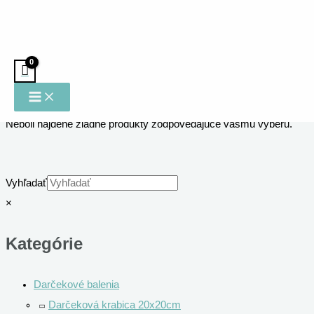
Preskočiť na obsah
Domov
/ Venovania
Venovania
Neboli nájdené žiadne produkty zodpovedajúce vášmu výberu.
Vyhľadať
×
Kategórie
Darčekové balenia
Darčeková krabica 20x20cm