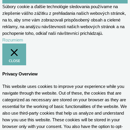
Súbory cookie a ďalšie technológie sledovania používame na
zlepšenie vášho zážitku z prehliadania našich webových stránok,
na to, aby sme vám zobrazovali prispôsobený obsah a cielené
reklamy, na analýzu návštevnosti našich webových stránok a na
pochopenie toho, odkiaľ naši návštevníci prichádzajú.
Rozumiem
CLOSE
Privacy Overview
This website uses cookies to improve your experience while you
navigate through the website. Out of these, the cookies that are
categorized as necessary are stored on your browser as they are
essential for the working of basic functionalities of the website. We
also use third-party cookies that help us analyze and understand
how you use this website. These cookies will be stored in your
browser only with your consent. You also have the option to opt-