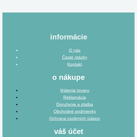
informácie
O nás
Časté otázky
Kontakt
o nákupe
Vrátenie tovaru
Reklamácia
Doručenie a platba
Obchodné podmienky
Ochrana osobných údajov
váš účet