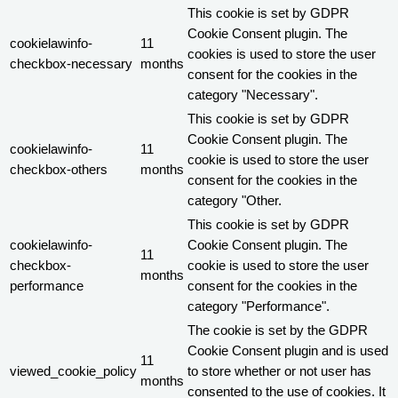
This cookie is set by GDPR
Cookie Consent plugin. The
cookielawinfo-
11
cookies is used to store the user
checkbox-necessary
months
consent for the cookies in the
category "Necessary".
This cookie is set by GDPR
Cookie Consent plugin. The
cookielawinfo-
11
cookie is used to store the user
checkbox-others
months
consent for the cookies in the
category "Other.
This cookie is set by GDPR
cookielawinfo-
Cookie Consent plugin. The
11
checkbox-
cookie is used to store the user
months
performance
consent for the cookies in the
category "Performance".
The cookie is set by the GDPR
Cookie Consent plugin and is used
11
viewed_cookie_policy
to store whether or not user has
months
consented to the use of cookies. It